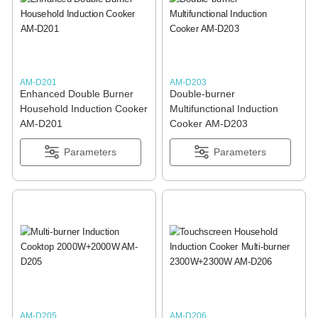
BLOGS
ADVANTAGES
AM-D201
AM-D203
Enhanced Double Burner
Double-burner
CONTACT US
Household Induction Cooker
Multifunctional Induction
AM-D201
Cooker AM-D203
Parameters
Parameters
AM-D205
AM-D206