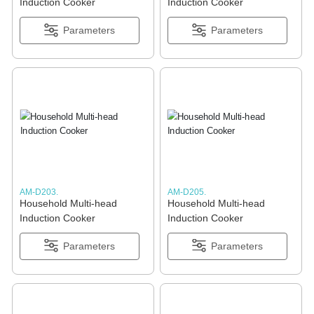
Induction Cooker
Induction Cooker
Parameters
Parameters
AM-D203.
AM-D205.
Household Multi-head
Household Multi-head
Induction Cooker
Induction Cooker
Parameters
Parameters