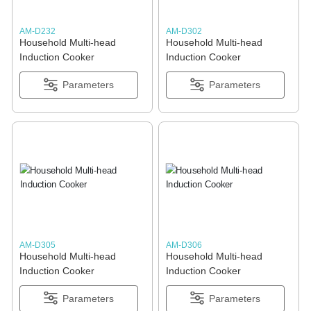
AM-D232
AM-D302
Household Multi-head
Household Multi-head
Induction Cooker
Induction Cooker
Parameters
Parameters
AM-D305
AM-D306
Household Multi-head
Household Multi-head
Induction Cooker
Induction Cooker
Parameters
Parameters