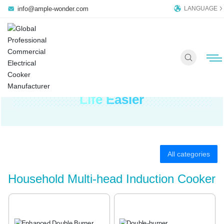
info@ample-wonder.com
LANGUAGE
Ample Wonder Commercial
Induction Cooker Makes Your
Life Easier
HOME PAGE
PRODUCTS
All categories
COMPANY
Household Multi-head Induction Cooker
OEM/ODM