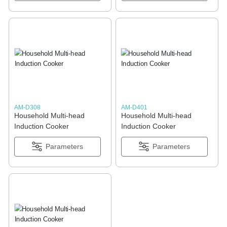
AM-D308
AM-D401
Household Multi-head
Household Multi-head
Induction Cooker
Induction Cooker
Parameters
Parameters