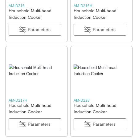
AM-D216
AM-D216H
Household Multi-head
Household Multi-head
Induction Cooker
Induction Cooker
Parameters
Parameters
AM-D217H
AM-D228
Household Multi-head
Household Multi-head
Induction Cooker
Induction Cooker
Parameters
Parameters