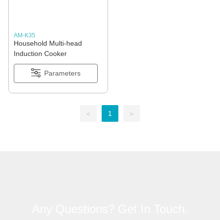
AM-K35
Household Multi-head
Induction Cooker
Parameters
1
<
>
Any Questions? Get In Touch.