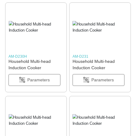
AM-D230H
AM-D231
Household Multi-head
Household Multi-head
Induction Cooker
Induction Cooker
Parameters
Parameters