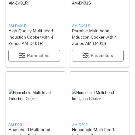
AM-D401R
AM-D401S
High Quality Multi-head
Portable Multi-head
Induction Cooker with 4
Induction Cooker with 4
Zones AM-D401R
Zones AM-D401S
Parameters
Parameters
AM-D201.
AM-D202
Household Multi-head
Household Multi-head