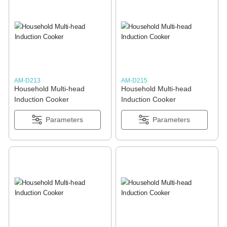
AM-D213
AM-D215
Household Multi-head
Household Multi-head
Induction Cooker
Induction Cooker
Parameters
Parameters