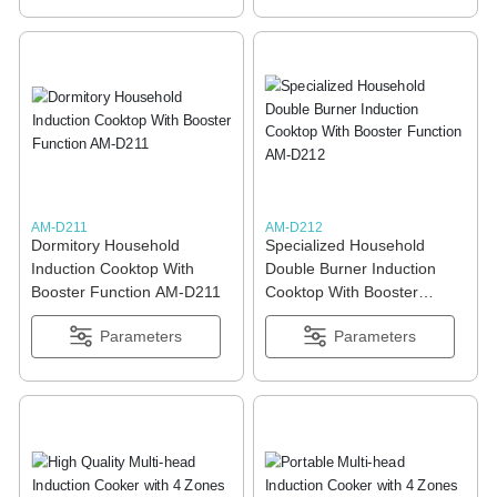
AM-D211
AM-D212
Dormitory Household
Specialized Household
Induction Cooktop With
Double Burner Induction
Booster Function AM-D211
Cooktop With Booster
Function AM-D212
Parameters
Parameters