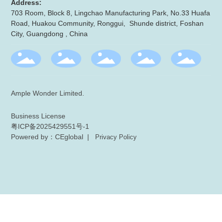
Address:
703 Room, Block 8, Lingchao Manufacturing Park, No.33 Huafa
Road, Huakou Community, Ronggui, Shunde district, Foshan
City, Guangdong , China
Ample Wonder Limited.
Business License
粤ICP备2025429551号-1
Powered by：CEglobal
|
Privacy Policy