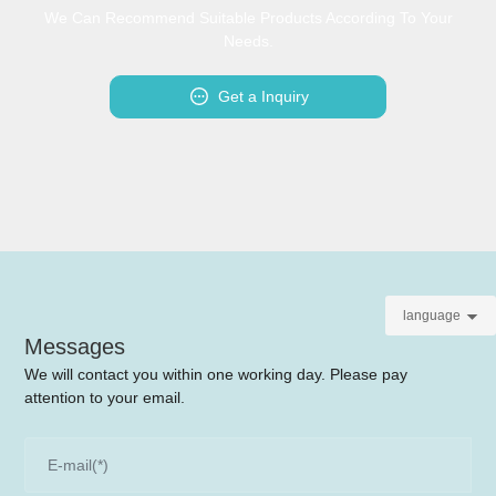
We Can Recommend Suitable Products According To Your
Needs.
Get a Inquiry
language
Messages
We will contact you within one working day. Please pay
attention to your email.