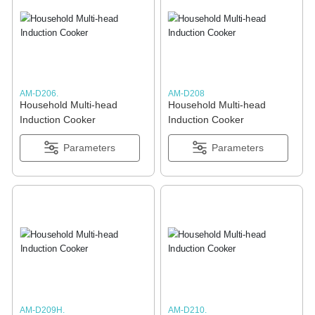
AM-D206.
AM-D208
Household Multi-head
Household Multi-head
Induction Cooker
Induction Cooker
Parameters
Parameters
AM-D209H.
AM-D210.