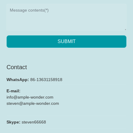
SUBMIT
Contact
WhatsApp:
86-13631158918
E-mail:
info@ample-wonder.com
steven@ample-wonder.com
Skype:
steven66668