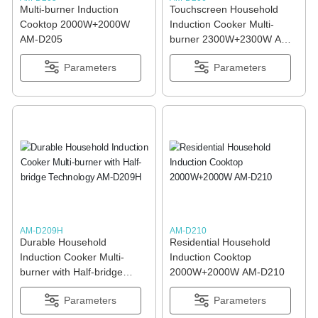
Multi-burner Induction
Touchscreen Household
Cooktop 2000W+2000W
Induction Cooker Multi-
AM-D205
burner 2300W+2300W AM-
D206
Parameters
Parameters
AM-D209H
AM-D210
Durable Household
Residential Household
Induction Cooker Multi-
Induction Cooktop
burner with Half-bridge
2000W+2000W AM-D210
Technology AM-D209H
Parameters
Parameters