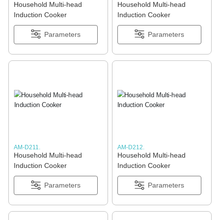
Household Multi-head
Household Multi-head
Induction Cooker
Induction Cooker
Parameters
Parameters
AM-D211.
AM-D212.
Household Multi-head
Household Multi-head
Induction Cooker
Induction Cooker
Parameters
Parameters