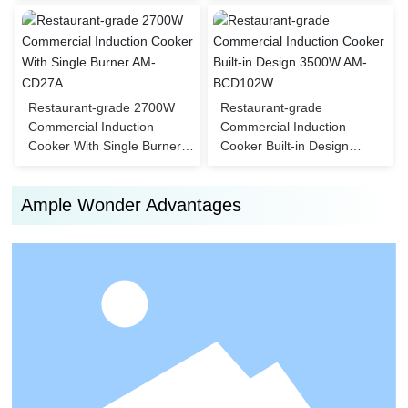
CD108W
Restaurant-grade 2700W
Restaurant-grade
Commercial Induction
Commercial Induction
Cooker With Single Burner
Cooker Built-in Design
AM-CD27A
3500W AM-BCD102W
Ample Wonder Advantages