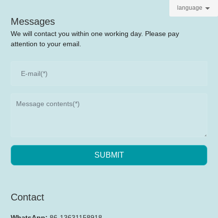
language
Messages
We will contact you within one working day. Please pay
attention to your email.
SUBMIT
Contact
WhatsApp:
86-13631158918