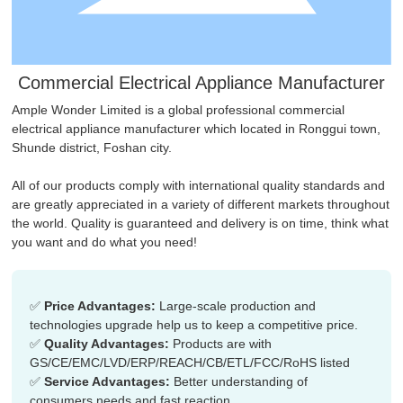
Commercial Electrical Appliance Manufacturer
Ample Wonder Limited is a global professional commercial
electrical appliance manufacturer which located in Ronggui town,
Shunde district, Foshan city.
All of our products comply with international quality standards and
are greatly appreciated in a variety of different markets throughout
the world. Quality is guaranteed and delivery is on time, think what
you want and do what you need!
✅
Price Advantages:​​
Large-scale production and
technologies upgrade help us to keep a competitive price.
✅
Quality Advantages:​​
Products are with
GS/CE/EMC/LVD/ERP/REACH/CB/ETL/FCC/RoHS listed
✅
Service Advantages:​​
Better understanding of
consumers needs and fast reaction.