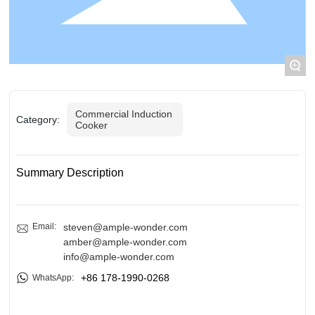
BLOGS
ADVANTAGES
+
CONTACT US
Commercial Induction
Category:
Cooker
Summary Description
Email:
steven@ample-wonder.com
amber@ample-wonder.com
info@ample-wonder.com
+86 178-1990-0268
WhatsApp: