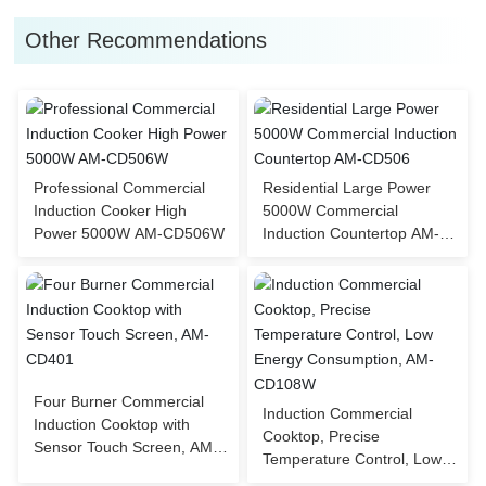
Other Recommendations
Professional Commercial
Residential Large Power
Induction Cooker High
5000W Commercial
Power 5000W AM-CD506W
Induction Countertop AM-
CD506
Four Burner Commercial
Induction Commercial
Induction Cooktop with
Cooktop, Precise
Sensor Touch Screen, AM-
Temperature Control, Low
CD401
Energy Consumption, AM-