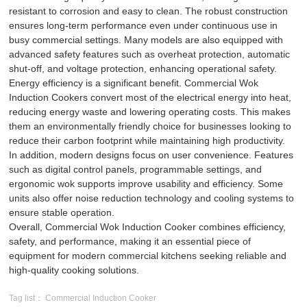
resistant to corrosion and easy to clean. The robust construction
ensures long-term performance even under continuous use in
busy commercial settings. Many models are also equipped with
advanced safety features such as overheat protection, automatic
shut-off, and voltage protection, enhancing operational safety.
Energy efficiency is a significant benefit. Commercial Wok
Induction Cookers convert most of the electrical energy into heat,
reducing energy waste and lowering operating costs. This makes
them an environmentally friendly choice for businesses looking to
reduce their carbon footprint while maintaining high productivity.
In addition, modern designs focus on user convenience. Features
such as digital control panels, programmable settings, and
ergonomic wok supports improve usability and efficiency. Some
units also offer noise reduction technology and cooling systems to
ensure stable operation.
Overall, Commercial Wok Induction Cooker combines efficiency,
safety, and performance, making it an essential piece of
equipment for modern commercial kitchens seeking reliable and
high-quality cooking solutions.
Tag list： Commercial Induction Cooker