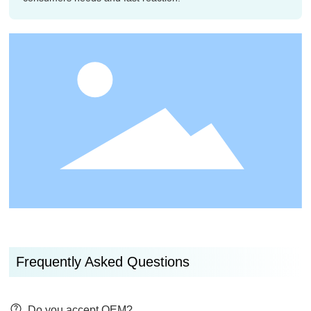
Frequently Asked Questions
Do you accept OEM?