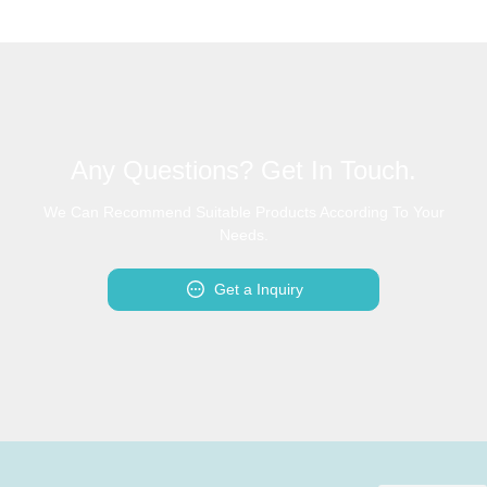
Any Questions? Get In Touch.
We Can Recommend Suitable Products According To Your
Needs.
Get a Inquiry