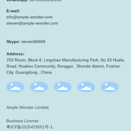
E-mail:
info@ample-wonder.com
steven@ample-wonder.com
Skype:
steven66668
Address:
703 Room, Block 8, Lingchao Manufacturing Park, No.33 Huafa
Road, Huakou Community, Ronggui, Shunde district, Foshan
City, Guangdong , China
Ample Wonder Limited.
Business License
粤ICP备2025429551号-1