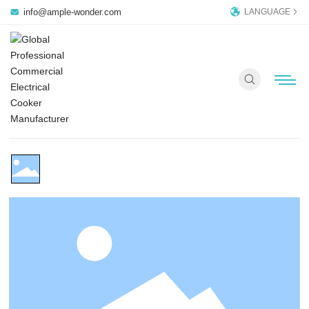
info@ample-wonder.com
LANGUAGE
AM-CD102W
Commercial Induction Cooker
HOME PAGE
PRODUCTS
COMPANY
OEM/ODM