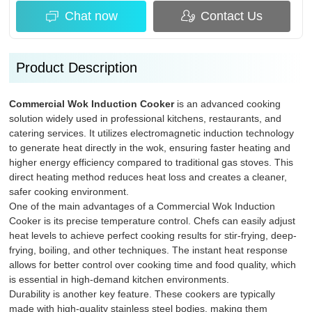
Chat now
Contact Us
Product Description
Commercial Wok Induction Cooker
is an advanced cooking
solution widely used in professional kitchens, restaurants, and
catering services. It utilizes electromagnetic induction technology
to generate heat directly in the wok, ensuring faster heating and
higher energy efficiency compared to traditional gas stoves. This
direct heating method reduces heat loss and creates a cleaner,
safer cooking environment.
One of the main advantages of a Commercial Wok Induction
Cooker is its precise temperature control. Chefs can easily adjust
heat levels to achieve perfect cooking results for stir-frying, deep-
frying, boiling, and other techniques. The instant heat response
allows for better control over cooking time and food quality, which
is essential in high-demand kitchen environments.
Durability is another key feature. These cookers are typically
made with high-quality stainless steel bodies, making them