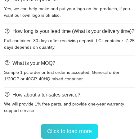
Yes, we can help make and put your logo on the products, if you
want our own logo is ok also.
How long is your lead time (What is your delivery time)?
Full container: 30 days after receiving deposit. LCL container: 7-25
days depends on quantity.
What is your MOQ?
Sample 1 pc order or test order is accepted. General order:
1*20GP or 40GP, 40HQ mixed container.
How about after-sales service?
We will provide 1% free parts, and provide one-year warranty
support service.
Click to load more